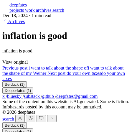
deepfates
projects
work
archives
search
Dec 18, 2024
·
1 min read
Archives
inflation is good
inflation is good
View original
Previous post
i want to talk about the shape of
i want to talk about
the shape of my Weiner
Next post
do your own taxes
do your own
taxes
Berduck
(1)
Deeperfates
(1)
x
/
bluesky
/
substack
/
github
/
deepfates@gmail.com
Some of the content on this website is AI-generated. Some is fiction.
Infohazards posted by this account may be unmarked.
© 2026 deepfates
search
Berduck
(1)
Deeperfates
(1)