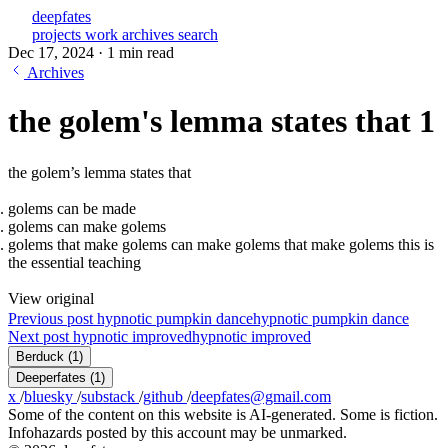
deepfates
projects
work
archives
search
Dec 17, 2024
·
1 min read
Archives
the golem's lemma states that 1
the golem’s lemma states that
golems can be made
golems can make golems
golems that make golems can make golems that make golems this is
the essential teaching
View original
Previous post
hypnotic pumpkin dance
hypnotic pumpkin dance
Next post
hypnotic improved
hypnotic improved
Berduck
(1)
Deeperfates
(1)
x
/
bluesky
/
substack
/
github
/
deepfates@gmail.com
Some of the content on this website is AI-generated. Some is fiction.
Infohazards posted by this account may be unmarked.