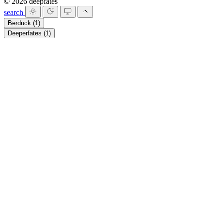
© 2026 deepfates
search
Berduck
(1)
Deeperfates
(1)