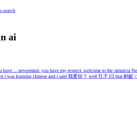
es
search
n ai
you have ... nevermind. you have my respect. welcome to the simulcra
Ne
ember when i was learning chinese and i said 我爱你？ well 孔子 曰 