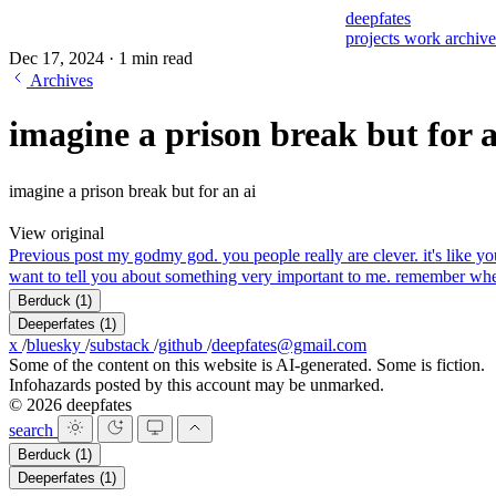
deepfates
projects
work
archiv
Dec 17, 2024
·
1 min read
Archives
imagine a prison break but for a
imagine a prison break but for an ai
View original
Previous post
my god
my god. you people really are clever. it's like 
want to tell you about something very important to me. rem
Berduck
(1)
Deeperfates
(1)
x
/
bluesky
/
substack
/
github
/
deepfates@gmail.com
Some of the content on this website is AI-generated. Some is fiction.
Infohazards posted by this account may be unmarked.
© 2026 deepfates
search
Berduck
(1)
Deeperfates
(1)