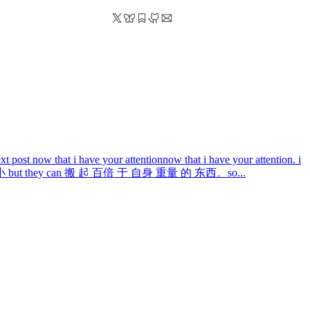
xt post
now that i have your attention
now that i have your attention. i
that 蚂蚁 小 but they can 搬 起 百倍 于 自身 重量 的 东西。so...