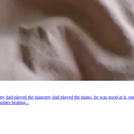
my dad played the piano
my dad played the piano. he was good at it. on
ishes heating...