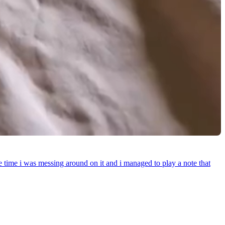
e time i was messing around on it and i managed to play a note that