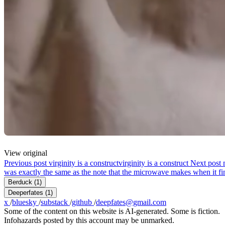
View original
Previous post
virginity is a construct
virginity is a construct
Next post
was exactly the same as the note that the microwave makes when it fin
Berduck
(1)
Deeperfates
(1)
x
/
bluesky
/
substack
/
github
/
deepfates@gmail.com
Some of the content on this website is AI-generated. Some is fiction.
Infohazards posted by this account may be unmarked.