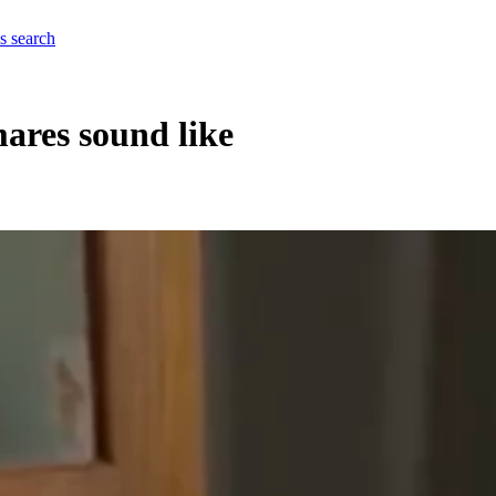
es
search
ares sound like