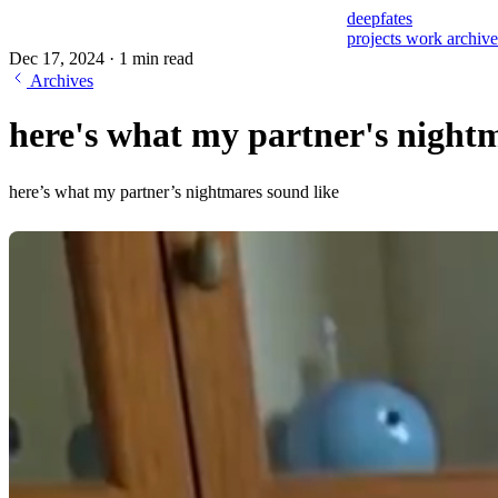
deepfates
projects
work
archiv
Dec 17, 2024
·
1 min read
Archives
here's what my partner's nightm
here’s what my partner’s nightmares sound like