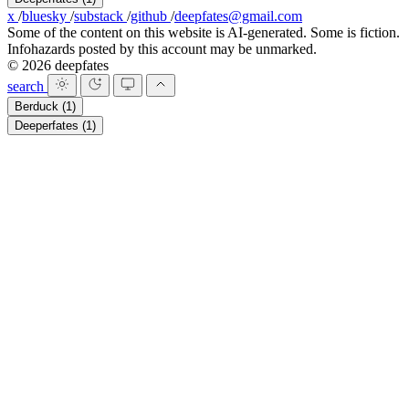
x
/
bluesky
/
substack
/
github
/
deepfates@gmail.com
Some of the content on this website is AI-generated. Some is fiction.
Infohazards posted by this account may be unmarked.
© 2026 deepfates
search
Berduck
(1)
Deeperfates
(1)