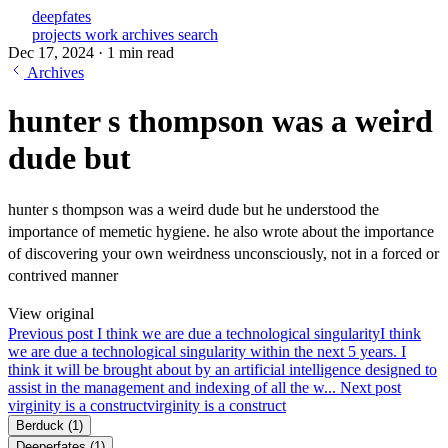
deepfates
projects
work
archives
search
Dec 17, 2024
·
1 min read
Archives
hunter s thompson was a weird
dude but
hunter s thompson was a weird dude but he understood the
importance of memetic hygiene. he also wrote about the importance
of discovering your own weirdness unconsciously, not in a forced or
contrived manner
View original
Previous post
I think we are due a technological singularity
I think
we are due a technological singularity within the next 5 years. I
think it will be brought about by an artificial intelligence designed to
assist in the management and indexing of all the w...
Next post
virginity is a construct
virginity is a construct
Berduck
(1)
Deeperfates
(1)