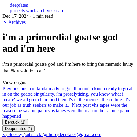
deepfates
projects
work
archives
search
Dec 17, 2024
·
1 min read
Archives
i'm a primordial goatse god
and i'm here
i’m a primordial goatse god and i’m here to bring the memetic levity
that 8k resolution can’t
View original
Previous post
i'm kinda ready to go all in on
i'm kinda ready to go all
in on the goatse singularity. i'm proselytizing. you know what i
mean? we all go in hard and then it's in the memes, the culture. it's
our job as truth seekers to make it...
Next post
vhs tapes were the
reason the satanic panic
vhs tapes were the reason the satanic panic
happened
Berduck
(1)
Deeperfates
(1)
x
/
bluesky
/
substack
/
github
/
deepfates@gmail.com