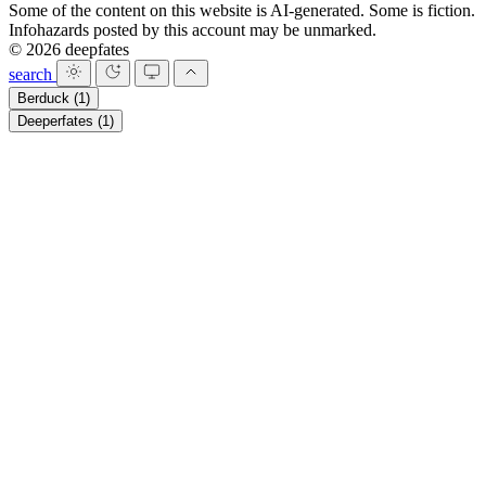
Some of the content on this website is AI-generated. Some is fiction.
Infohazards posted by this account may be unmarked.
© 2026 deepfates
search
Berduck
(1)
Deeperfates
(1)