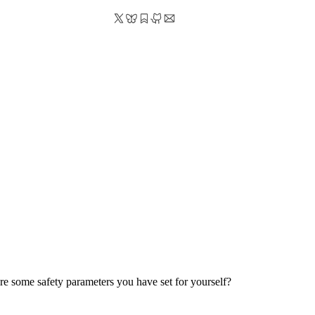
are some safety parameters you have set for yourself?