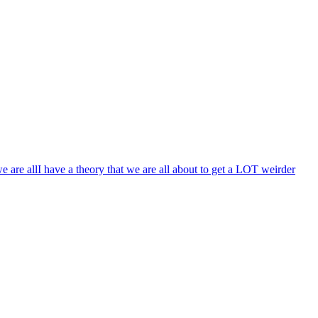
e are all
I have a theory that we are all about to get a LOT weirder