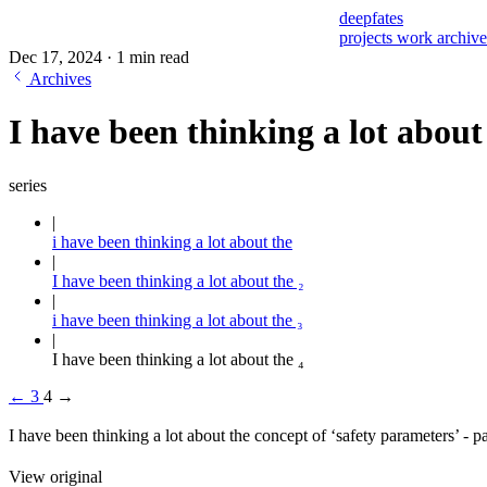
deepfates
projects
work
archiv
Dec 17, 2024
·
1 min read
Archives
I have been thinking a lot about 
series
i have been thinking a lot about the
I have been thinking a lot about the ₂
i have been thinking a lot about the ₃
I have been thinking a lot about the ₄
←
3
4
→
I have been thinking a lot about the concept of ‘safety parameters’ - 
View original