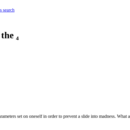
es
search
the ₄
parameters set on oneself in order to prevent a slide into madness. What 