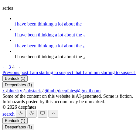
series
i have been thinking a lot about the
I have been thinking a lot about the ₂
i have been thinking a lot about the ₃
I have been thinking a lot about the ₄
←
3
4
→
Previous post
I am starting to suspect that I am
I am starting to suspect
Berduck
(1)
Deeperfates
(1)
x
/
bluesky
/
substack
/
github
/
deepfates@gmail.com
Some of the content on this website is AI-generated. Some is fiction.
Infohazards posted by this account may be unmarked.
© 2026 deepfates
search
Berduck
(1)
Deeperfates
(1)