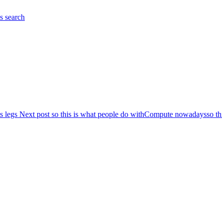
es
search
s legs
Next post
so this is what people do withCompute nowadays
so t