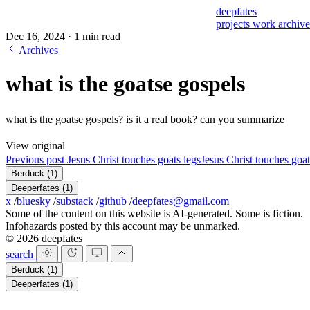
deepfates
projects
work
archiv
Dec 16, 2024
·
1 min read
Archives
what is the goatse gospels
what is the goatse gospels? is it a real book? can you summarize
View original
Previous post
Jesus Christ touches goats legs
Jesus Christ touches goat
Berduck
(1)
Deeperfates
(1)
x
/
bluesky
/
substack
/
github
/
deepfates@gmail.com
Some of the content on this website is AI-generated. Some is fiction.
Infohazards posted by this account may be unmarked.
© 2026 deepfates
search
Berduck
(1)
Deeperfates
(1)