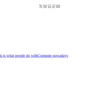
his is what people do withCompute nowadays