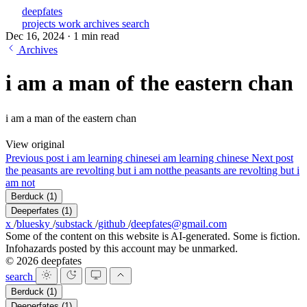
deepfates
projects
work
archives
search
Dec 16, 2024
·
1 min read
Archives
i am a man of the eastern chan
i am a man of the eastern chan
View original
Previous post
i am learning chinese
i am learning chinese
Next post
the peasants are revolting but i am not
the peasants are revolting but i
am not
Berduck
(1)
Deeperfates
(1)
x
/
bluesky
/
substack
/
github
/
deepfates@gmail.com
Some of the content on this website is AI-generated. Some is fiction.
Infohazards posted by this account may be unmarked.
© 2026 deepfates
search
Berduck
(1)
Deeperfates
(1)