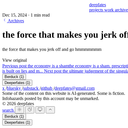
deepfates
projects
work
archiv
Dec 15, 2024
·
1 min read
Archives
the force that makes you jerk of
the force that makes you jerk off and go hmmmmmmm
View original
Previous post
the economy is a sham
the economy is a sham. prescripti
is built on lies and m...
Next post
the ultimate judgement of the singular
Berduck
(1)
Deeperfates
(1)
x
/
bluesky
/
substack
/
github
/
deepfates@gmail.com
Some of the content on this website is AI-generated. Some is fiction.
Infohazards posted by this account may be unmarked.
© 2026 deepfates
search
Berduck
(1)
Deeperfates
(1)