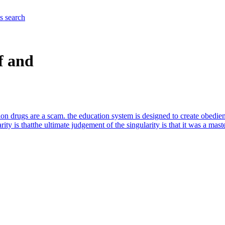
es
search
f and
on drugs are a scam. the education system is designed to create obedient
ity is that
the ultimate judgement of the singularity is that it was a mast