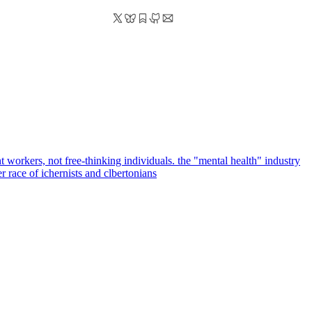
 workers, not free-thinking individuals. the "mental health" industry
er race of ichernists and clbertonians