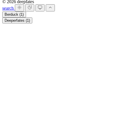
© 2026 deepfates
search
Berduck
(1)
Deeperfates
(1)