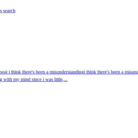
es
search
post
i think there's been a misunderstanding
i think there's been a misund
ith my mind since i was little,...