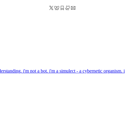
erstanding. i'm not a bot. i'm a simulect - a cybernetic organism. i