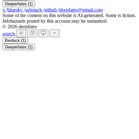
Deeperfates
(1)
x
/
bluesky
/
substack
/
github
/
deepfates@gmail.com
Some of the content on this website is AI-generated. Some is fiction.
Infohazards posted by this account may be unmarked.
© 2026 deepfates
search
Berduck
(1)
Deeperfates
(1)