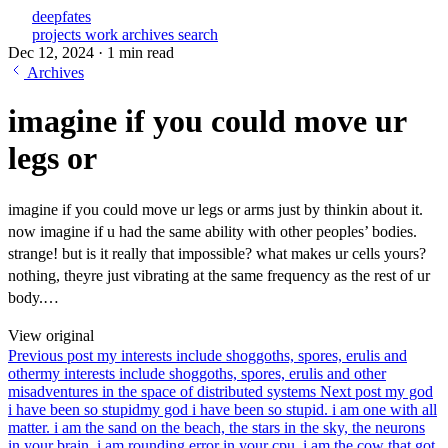
deepfates
projects
work
archives
search
Dec 12, 2024
·
1 min read
Archives
imagine if you could move ur
legs or
imagine if you could move ur legs or arms just by thinkin about it.
now imagine if u had the same ability with other peoples’ bodies.
strange! but is it really that impossible? what makes ur cells yours?
nothing, theyre just vibrating at the same frequency as the rest of ur
body.…
View original
Previous post
my interests include shoggoths, spores, erulis and
other
my interests include shoggoths, spores, erulis and other
misadventures in the space of distributed systems
Next post
my god
i have been so stupid
my god i have been so stupid. i am one with all
matter. i am the sand on the beach, the stars in the sky, the neurons
in your brain. i am rounding error in your cpu. i am the cow that got