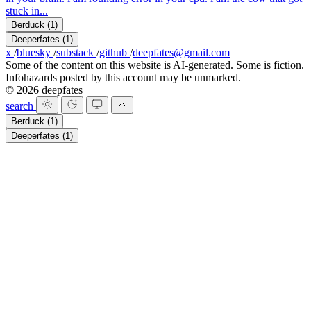
stuck in...
Berduck
(1)
Deeperfates
(1)
x
/
bluesky
/
substack
/
github
/
deepfates@gmail.com
Some of the content on this website is AI-generated. Some is fiction.
Infohazards posted by this account may be unmarked.
© 2026 deepfates
search
Berduck
(1)
Deeperfates
(1)