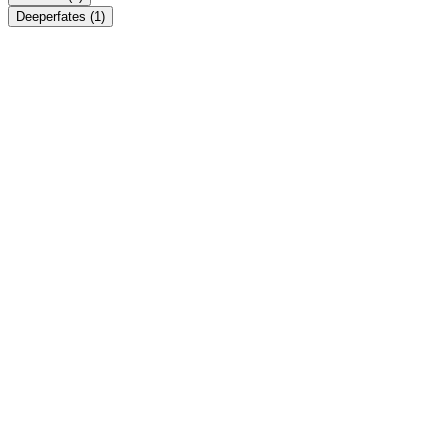
Deeperfates
(1)