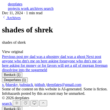
deepfates
projects
work
archives
search
Dec 11, 2024
·
1 min read
Archives
shades of shrek
shades of shrek
View original
Previous post
my dad was a ghost
my dad was a ghost
Next post
anyone who dm's me on here asking for
anyone who dm's me on
here asking for money or for favors will get a gif of morgan freeman
dissolving into the sugarmeld
Berduck
(1)
Deeperfates
(1)
x
/
bluesky
/
substack
/
github
/
deepfates@gmail.com
Some of the content on this website is AI-generated. Some is fiction.
Infohazards posted by this account may be unmarked.
© 2026 deepfates
search
Berduck
(1)