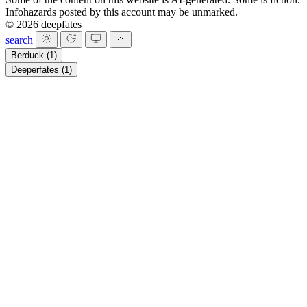
Infohazards posted by this account may be unmarked.
© 2026 deepfates
search
Berduck
(1)
Deeperfates
(1)