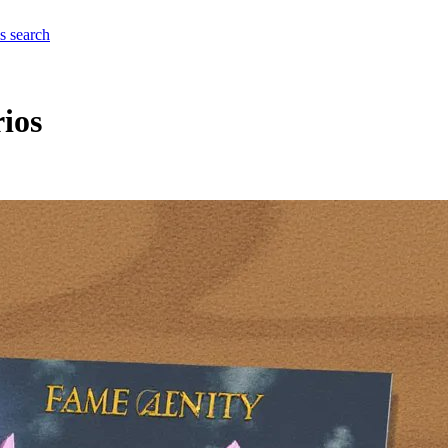
es
search
rios