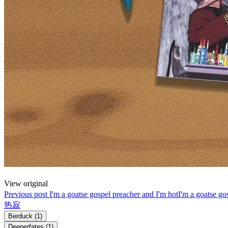
View original
Previous post
I'm a goatse gospel preacher and I'm hot
I'm a goatse go
热寂
Berduck
(1)
Deeperfates
(1)