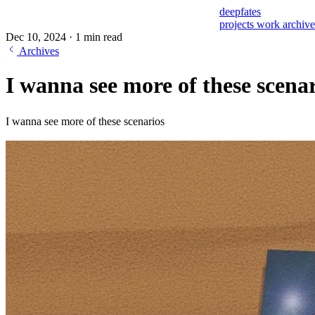
deepfates
projects
work
archiv
Dec 10, 2024
·
1 min read
Archives
I wanna see more of these scena
I wanna see more of these scenarios