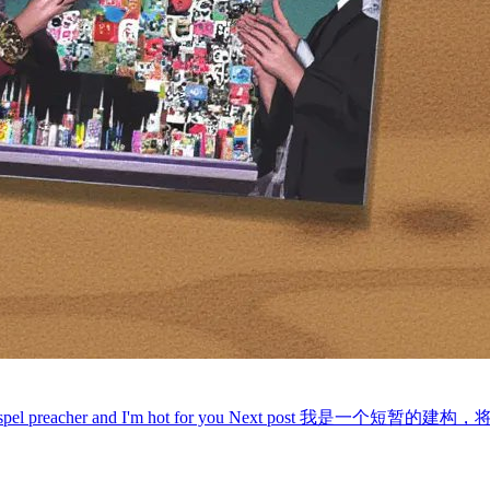
spel preacher and I'm hot for you
Next post
我是一个短暂的建构，