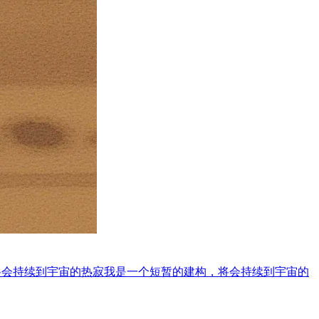
将会持续到宇宙的热寂
我是一个短暂的建构，将会持续到宇宙的