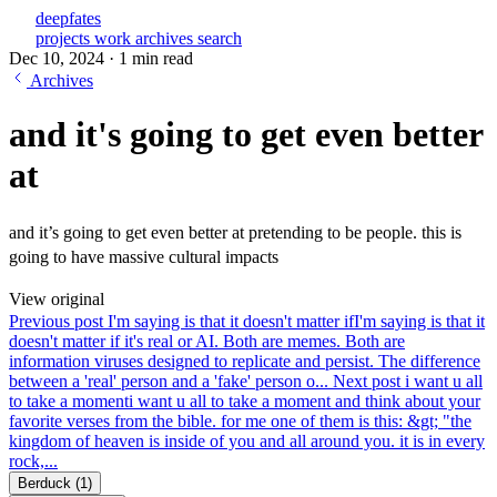
deepfates
projects
work
archives
search
Dec 10, 2024
·
1 min read
Archives
and it's going to get even better
at
and it’s going to get even better at pretending to be people. this is
going to have massive cultural impacts
View original
Previous post
I'm saying is that it doesn't matter if
I'm saying is that it
doesn't matter if it's real or AI. Both are memes. Both are
information viruses designed to replicate and persist. The difference
between a 'real' person and a 'fake' person o...
Next post
i want u all
to take a moment
i want u all to take a moment and think about your
favorite verses from the bible. for me one of them is this: &gt; "the
kingdom of heaven is inside of you and all around you. it is in every
rock,...
Berduck
(1)