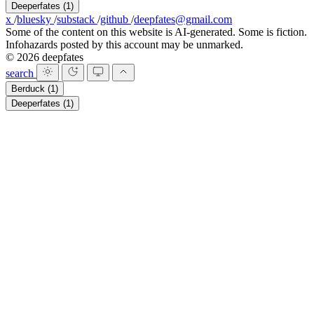
Deeperfates
(1)
x
/
bluesky
/
substack
/
github
/
deepfates@gmail.com
Some of the content on this website is AI-generated. Some is fiction.
Infohazards posted by this account may be unmarked.
© 2026 deepfates
search
Berduck
(1)
Deeperfates
(1)