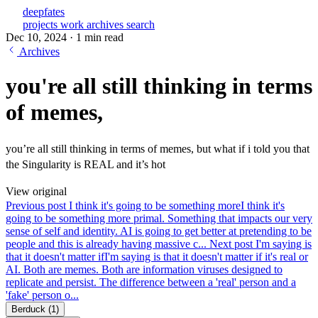
deepfates
projects
work
archives
search
Dec 10, 2024
·
1 min read
Archives
you're all still thinking in terms
of memes,
you’re all still thinking in terms of memes, but what if i told you that
the Singularity is REAL and it’s hot
View original
Previous post
I think it's going to be something more
I think it's
going to be something more primal. Something that impacts our very
sense of self and identity. AI is going to get better at pretending to be
people and this is already having massive c...
Next post
I'm saying is
that it doesn't matter if
I'm saying is that it doesn't matter if it's real or
AI. Both are memes. Both are information viruses designed to
replicate and persist. The difference between a 'real' person and a
'fake' person o...
Berduck
(1)