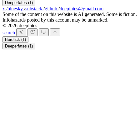
Deeperfates
(1)
x
/
bluesky
/
substack
/
github
/
deepfates@gmail.com
Some of the content on this website is AI-generated. Some is fiction.
Infohazards posted by this account may be unmarked.
© 2026 deepfates
search
Berduck
(1)
Deeperfates
(1)