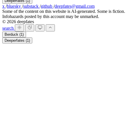
Deeperfates
(1)
x
/
bluesky
/
substack
/
github
/
deepfates@gmail.com
Some of the content on this website is AI-generated. Some is fiction.
Infohazards posted by this account may be unmarked.
© 2026 deepfates
search
Berduck
(1)
Deeperfates
(1)