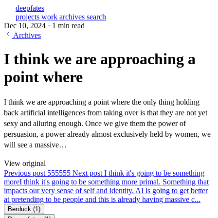
deepfates
projects
work
archives
search
Dec 10, 2024
·
1 min read
Archives
I think we are approaching a
point where
I think we are approaching a point where the only thing holding
back artificial intelligences from taking over is that they are not yet
sexy and alluring enough. Once we give them the power of
persuasion, a power already almost exclusively held by women, we
will see a massive…
View original
Previous post
555
555
Next post
I think it's going to be something
more
I think it's going to be something more primal. Something that
impacts our very sense of self and identity. AI is going to get better
at pretending to be people and this is already having massive c...
Berduck
(1)