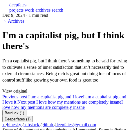
deepfates
projects
work
archives
search
Dec 9, 2024
·
1 min read
Archives
I'm a capitalist pig, but I think
there's
I’m a capitalist pig, but I think there’s something to be said for trying
to cultivate a sense of inner satisfaction that isn’t necessarily tied to
external circumstances. Being rich is great but doing lots of locus of
control stuff like growing your own food is great too
View original
Previous post
I am a capitalist pig and I love
I am a capitalist pig and
I love it
Next post
I love how my mentions are completely insane
I
love how my mentions are completely insane
Berduck
(1)
Deeperfates
(1)
x
/
bluesky
/
substack
/
github
/
deepfates@gmail.com
Some of the content on this website is AI-generated. Some is fiction.