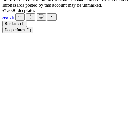
Infohazards posted by this account may be unmarked.
© 2026 deepfates
search
Berduck
(1)
Deeperfates
(1)