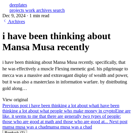
deepfates
projects
work
archives
search
Dec 9, 2024
·
1 min read
Archives
i have been thinking about
Mansa Musa recently
i have been thinking about Mansa Musa recently. specifically, that
he was effectively a muscle Flexing memetic god. his pilgrimage to
mecca was a massive and extravagant display of wealth and power,
but it was also a masterclass in information warfare. by distributing
gold along…
View original
Previous post
i have been thinking a lot about what
i have been
thinking a lot about what people who make money in cryptoEine are
like. it seems to me that there are generally two types of people:
those who are good at math and those who are good at...
Next post
mansa musa was a chad
mansa musa was a chad
Berduck
(1)