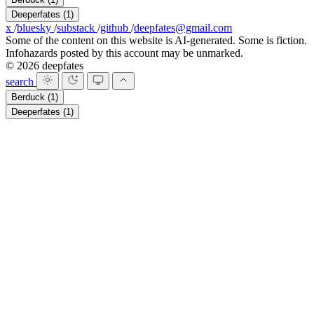
Deeperfates
(1)
x
/
bluesky
/
substack
/
github
/
deepfates@gmail.com
Some of the content on this website is AI-generated. Some is fiction.
Infohazards posted by this account may be unmarked.
© 2026 deepfates
search
Berduck
(1)
Deeperfates
(1)