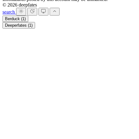
© 2026 deepfates
search
Berduck
(1)
Deeperfates
(1)