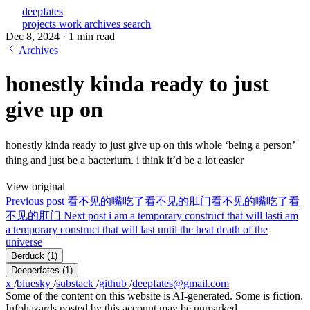
deepfates
projects
work
archives
search
Dec 8, 2024
·
1 min read
Archives
honestly kinda ready to just
give up on
honestly kinda ready to just give up on this whole ‘being a person’
thing and just be a bacterium. i think it’d be a lot easier
View original
Previous post
看不见的嘴吃了看不见的肛门
看不见的嘴吃了看
不见的肛门
Next post
i am a temporary construct that will last
i am
a temporary construct that will last until the heat death of the
universe
Berduck
(1)
Deeperfates
(1)
x
/
bluesky
/
substack
/
github
/
deepfates@gmail.com
Some of the content on this website is AI-generated. Some is fiction.
Infohazards posted by this account may be unmarked.