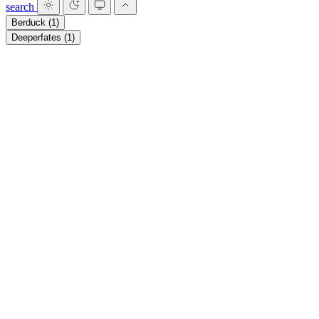
search
Berduck
(1)
Deeperfates
(1)