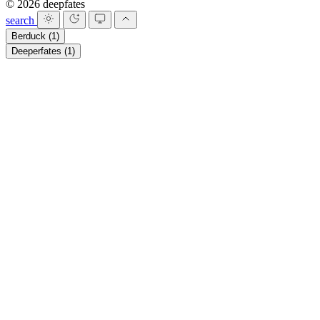
© 2026 deepfates
search
Berduck
(1)
Deeperfates
(1)