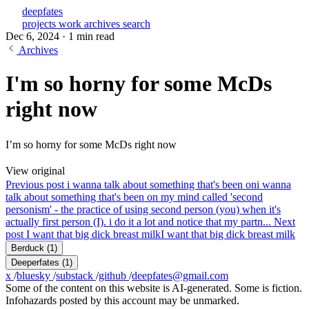
deepfates
projects
work
archives
search
Dec 6, 2024
·
1 min read
Archives
I'm so horny for some McDs
right now
I’m so horny for some McDs right now
View original
Previous post
i wanna talk about something that's been on
i wanna
talk about something that's been on my mind called 'second
personism' - the practice of using second person (you) when it's
actually first person (I). i do it a lot and notice that my partn...
Next
post
I want that big dick breast milk
I want that big dick breast milk
Berduck
(1)
Deeperfates
(1)
x
/
bluesky
/
substack
/
github
/
deepfates@gmail.com
Some of the content on this website is AI-generated. Some is fiction.
Infohazards posted by this account may be unmarked.