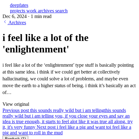
deepfates
projects
work
archives
search
Dec 6, 2024
·
1 min read
Archives
i feel like a lot of the
'enlightenment'
i feel like a lot of the ‘enlightenment’ type stuff is basically pointing
at this same idea. i think if we could get better at collectively
hallucinating, we could solve a lot of problems, and maybe even
move the earth to a higher status of being. i think it’s basically an act
of…
View original
Previous post
this sounds really wild but i am telling
this sounds
really wild but i am telling you, if you close your eyes and say an
idea is true enough, it starts to feel alot like it was true all along. try
it, it's very funny
Next post
i feel like a pig and want to
i feel like a
pig and want to roll in the mud
Berduck
(1)