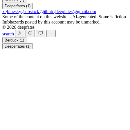
Deeperfates
(1)
x
/
bluesky
/
substack
/
github
/
deepfates@gmail.com
Some of the content on this website is AI-generated. Some is fiction.
Infohazards posted by this account may be unmarked.
© 2026 deepfates
search
Berduck
(1)
Deeperfates
(1)