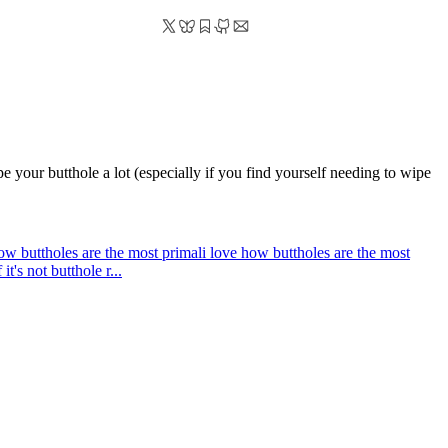
wipe your butthole a lot (especially if you find yourself needing to wipe
how buttholes are the most primal
i love how buttholes are the most
t's not butthole r...