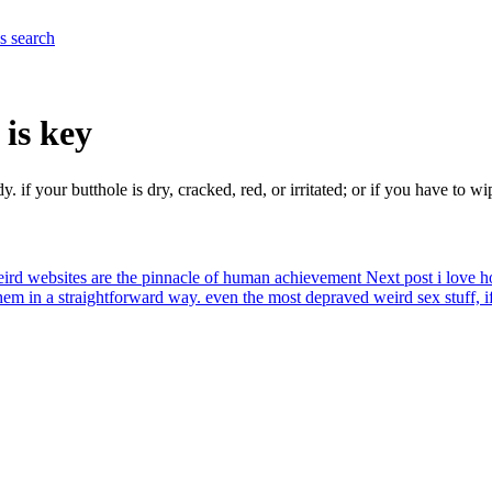
es
search
 is key
dy. if your butthole is dry, cracked, red, or irritated; or if you have to 
ird websites are the pinnacle of human achievement
Next post
i love 
em in a straightforward way. even the most depraved weird sex stuff, if i