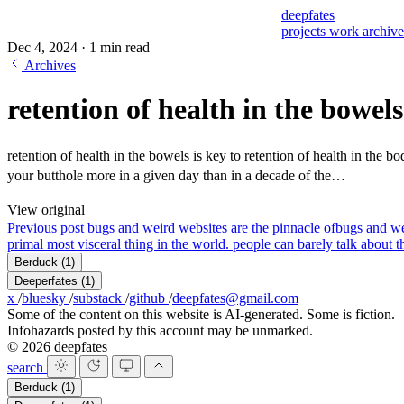
deepfates
projects
work
archiv
Dec 4, 2024
·
1 min read
Archives
retention of health in the bowels
retention of health in the bowels is key to retention of health in the bo
your butthole more in a given day than in a decade of the…
View original
Previous post
bugs and weird websites are the pinnacle of
bugs and we
primal most visceral thing in the world. people can barely talk about th
Berduck
(1)
Deeperfates
(1)
x
/
bluesky
/
substack
/
github
/
deepfates@gmail.com
Some of the content on this website is AI-generated. Some is fiction.
Infohazards posted by this account may be unmarked.
© 2026 deepfates
search
Berduck
(1)