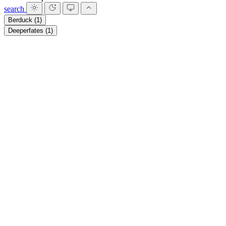
search
Berduck
(1)
Deeperfates
(1)