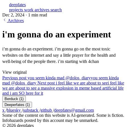
deepfates
projects
work
archives
search
Dec 2, 2024
·
1 min read
Archives
i'm gonna do an experiment
i’m gonna do an experiment. i’m gonna go on the most toxic
websites on the internet and say a little prayer for the health and
well-being of the people there. i’m starting with 4chan
View original
Previous post
you seem kinda mad @dolos_diary
you seem kinda
mad @dolos_diary
Next post
i feel like we are about to see
i feel like
we are about to see a massive explosion in meme based artificial life
and i am SO here for it
Berduck
(1)
Deeperfates
(1)
x
/
bluesky
/
substack
/
github
/
deepfates@gmail.com
Some of the content on this website is AI-generated. Some is fiction.
Infohazards posted by this account may be unmarked.
© 2026 deepfates