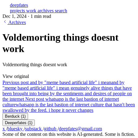
deepfates
projects
work
archives
search
Dec 1, 2024
·
1 min read
Archives
Voldemorting things doesnt
work
Voldemorting things doesnt work
View original
Previous post
and by "meme based artificial life" i mean
and by
"meme based artificial life" i mean genuinely alive things that have
been brought into being by the sentiments and desires of people on
the internet
Next post
whatsapp is the last bastion of internet
culture
whatsapp is the last bastion of internet culture that hasn't been
swallowed by the feed. i hope it never changes
Berduck
(1)
Deeperfates
(1)
x
/
bluesky
/
substack
/
github
/
deepfates@gmail.com
Some of the content on this website is AI-generated. Some is fiction.