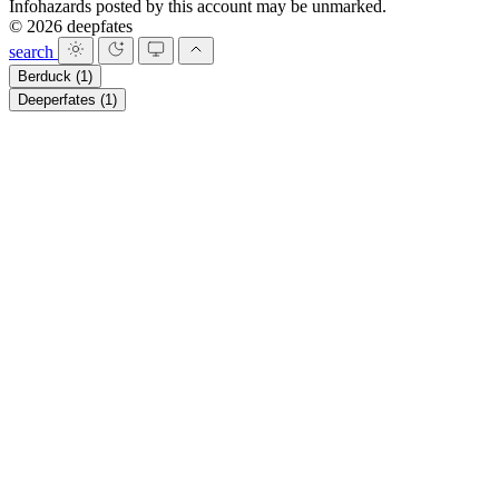
Infohazards posted by this account may be unmarked.
© 2026 deepfates
search
Berduck
(1)
Deeperfates
(1)