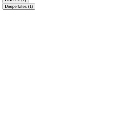
Deeperfates
(1)