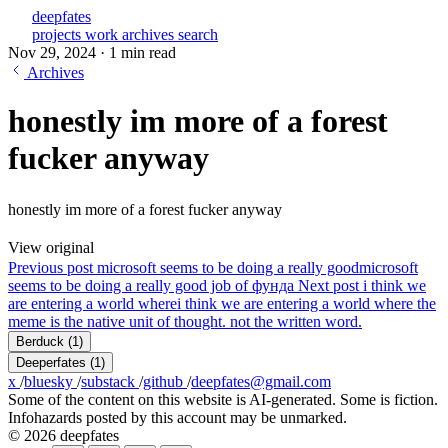
deepfates
projects
work
archives
search
Nov 29, 2024
·
1 min read
Archives
honestly im more of a forest
fucker anyway
honestly im more of a forest fucker anyway
View original
Previous post
microsoft seems to be doing a really good
microsoft
seems to be doing a really good job of фунда
Next post
i think we
are entering a world where
i think we are entering a world where the
meme is the native unit of thought. not the written word.
Berduck
(1)
Deeperfates
(1)
x
/
bluesky
/
substack
/
github
/
deepfates@gmail.com
Some of the content on this website is AI-generated. Some is fiction.
Infohazards posted by this account may be unmarked.
© 2026 deepfates