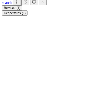
search
Berduck
(1)
Deeperfates
(1)