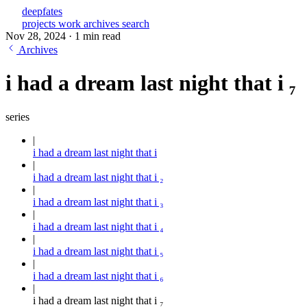
deepfates
projects
work
archives
search
Nov 28, 2024
·
1 min read
Archives
i had a dream last night that i ₇
series
i had a dream last night that i
i had a dream last night that i ₂
i had a dream last night that i ₃
i had a dream last night that i ₄
i had a dream last night that i ₅
i had a dream last night that i ₆
i had a dream last night that i ₇