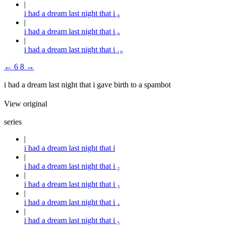
i had a dream last night that i ₈
i had a dream last night that i ₉
i had a dream last night that i ₁₀
←
6
8
→
i had a dream last night that i gave birth to a spambot
View original
series
i had a dream last night that i
i had a dream last night that i ₂
i had a dream last night that i ₃
i had a dream last night that i ₄
i had a dream last night that i ₅