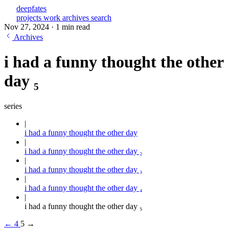
deepfates
projects
work
archives
search
Nov 27, 2024
·
1 min read
Archives
i had a funny thought the other
day ₅
series
i had a funny thought the other day
i had a funny thought the other day ₂
i had a funny thought the other day ₃
i had a funny thought the other day ₄
i had a funny thought the other day ₅
←
4
5
→