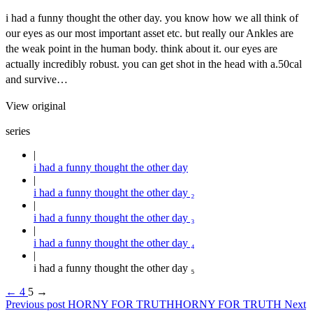
i had a funny thought the other day. you know how we all think of
our eyes as our most important asset etc. but really our Ankles are
the weak point in the human body. think about it. our eyes are
actually incredibly robust. you can get shot in the head with a.50cal
and survive…
View original
series
i had a funny thought the other day
i had a funny thought the other day ₂
i had a funny thought the other day ₃
i had a funny thought the other day ₄
i had a funny thought the other day ₅
←
4
5
→
Previous post
HORNY FOR TRUTH
HORNY FOR TRUTH
Next