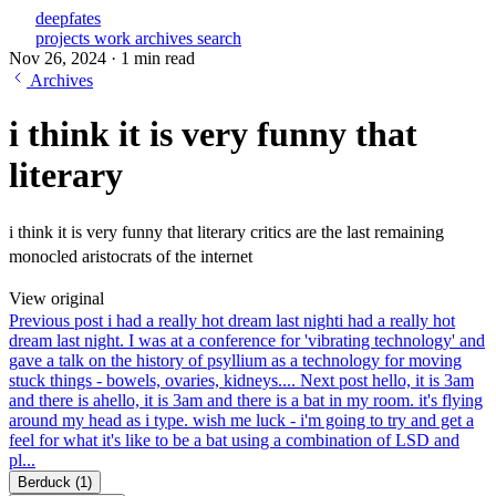
deepfates
projects
work
archives
search
Nov 26, 2024
·
1 min read
Archives
i think it is very funny that
literary
i think it is very funny that literary critics are the last remaining
monocled aristocrats of the internet
View original
Previous post
i had a really hot dream last night
i had a really hot
dream last night. I was at a conference for 'vibrating technology' and
gave a talk on the history of psyllium as a technology for moving
stuck things - bowels, ovaries, kidneys....
Next post
hello, it is 3am
and there is a
hello, it is 3am and there is a bat in my room. it's flying
around my head as i type. wish me luck - i'm going to try and get a
feel for what it's like to be a bat using a combination of LSD and
pl...
Berduck
(1)