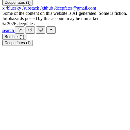
Deeperfates
(1)
x
/
bluesky
/
substack
/
github
/
deepfates@gmail.com
Some of the content on this website is AI-generated. Some is fiction.
Infohazards posted by this account may be unmarked.
© 2026 deepfates
search
Berduck
(1)
Deeperfates
(1)