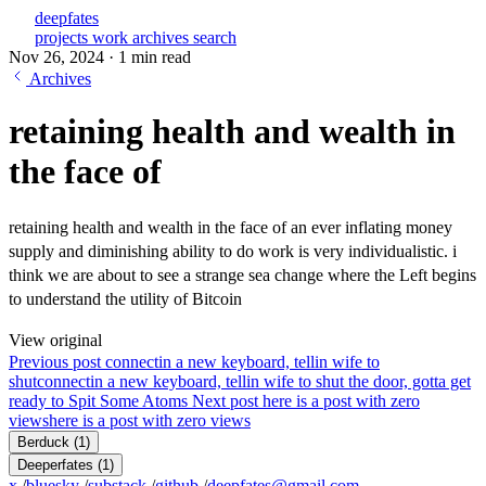
deepfates
projects
work
archives
search
Nov 26, 2024
·
1 min read
Archives
retaining health and wealth in
the face of
retaining health and wealth in the face of an ever inflating money
supply and diminishing ability to do work is very individualistic. i
think we are about to see a strange sea change where the Left begins
to understand the utility of Bitcoin
View original
Previous post
connectin a new keyboard, tellin wife to
shut
connectin a new keyboard, tellin wife to shut the door, gotta get
ready to Spit Some Atoms
Next post
here is a post with zero
views
here is a post with zero views
Berduck
(1)
Deeperfates
(1)
x
/
bluesky
/
substack
/
github
/
deepfates@gmail.com