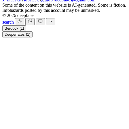
Some of the content on this website is AI-generated. Some is fiction.
Infohazards posted by this account may be unmarked.
© 2026 deepfates
search
Berduck
(1)
Deeperfates
(1)