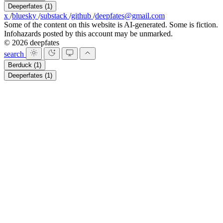
Deeperfates
(1)
x
/
bluesky
/
substack
/
github
/
deepfates@gmail.com
Some of the content on this website is AI-generated. Some is fiction.
Infohazards posted by this account may be unmarked.
© 2026 deepfates
search
Berduck
(1)
Deeperfates
(1)