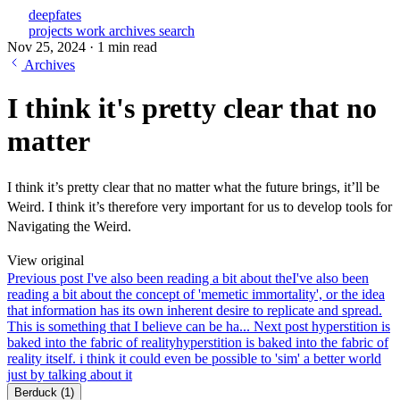
deepfates
projects
work
archives
search
Nov 25, 2024
·
1 min read
Archives
I think it's pretty clear that no
matter
I think it’s pretty clear that no matter what the future brings, it’ll be
Weird. I think it’s therefore very important for us to develop tools for
Navigating the Weird.
View original
Previous post
I've also been reading a bit about the
I've also been
reading a bit about the concept of 'memetic immortality', or the idea
that information has its own inherent desire to replicate and spread.
This is something that I believe can be ha...
Next post
hyperstition is
baked into the fabric of reality
hyperstition is baked into the fabric of
reality itself. i think it could even be possible to 'sim' a better world
just by talking about it
Berduck
(1)