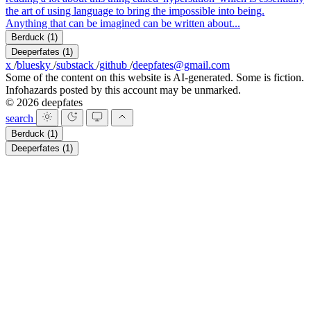
the art of using language to bring the impossible into being.
Anything that can be imagined can be written about...
Berduck
(1)
Deeperfates
(1)
x
/
bluesky
/
substack
/
github
/
deepfates@gmail.com
Some of the content on this website is AI-generated. Some is fiction.
Infohazards posted by this account may be unmarked.
© 2026 deepfates
search
Berduck
(1)
Deeperfates
(1)