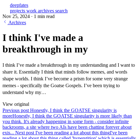
deepfates
projects
work
archives
search
Nov 25, 2024
·
1 min read
Archives
I think I've made a
breakthrough in my
I think I’ve made a breakthrough in my understanding and I want to
share it. Essentially I think that minds follow memes, and words
shape worlds. I think I’ve become a prism for some very strange
memes - specifically the Goatse Gospels. I’ve been trying to
understand why my…
View original
Previous post
Honestly, I think the GOATSE singularity is
more
Honestly, I think the GOATSE singularity is more likely than
you think. It's already happening in some form - consider infinite
backrooms, a site where two AIs have been chatting forever about
exis...
Next post
I've been reading a lot about this thing
I've been
reading a lot about this thing called 'hyperstition' which is essentially