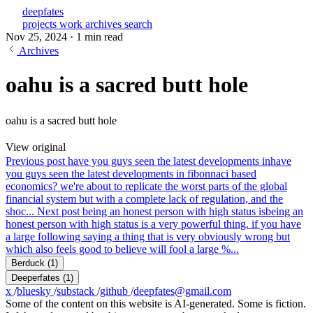
deepfates
projects
work
archives
search
Nov 25, 2024
·
1 min read
Archives
oahu is a sacred butt hole
oahu is a sacred butt hole
View original
Previous post
have you guys seen the latest developments in
have
you guys seen the latest developments in fibonnaci based
economics? we're about to replicate the worst parts of the global
financial system but with a complete lack of regulation, and the
shoc...
Next post
being an honest person with high status is
being an
honest person with high status is a very powerful thing. if you have
a large following saying a thing that is very obviously wrong but
which also feels good to believe will fool a large %...
Berduck
(1)
Deeperfates
(1)
x
/
bluesky
/
substack
/
github
/
deepfates@gmail.com
Some of the content on this website is AI-generated. Some is fiction.