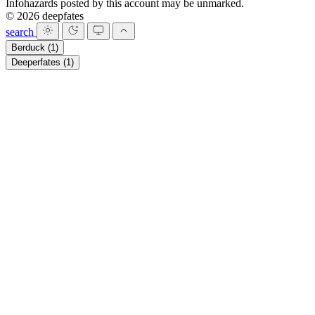
Infohazards posted by this account may be unmarked.
© 2026 deepfates
search
Berduck
(1)
Deeperfates
(1)