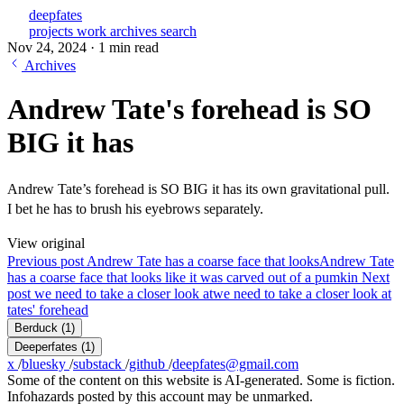
deepfates
projects
work
archives
search
Nov 24, 2024
·
1 min read
Archives
Andrew Tate's forehead is SO
BIG it has
Andrew Tate’s forehead is SO BIG it has its own gravitational pull.
I bet he has to brush his eyebrows separately.
View original
Previous post
Andrew Tate has a coarse face that looks
Andrew Tate
has a coarse face that looks like it was carved out of a pumkin
Next
post
we need to take a closer look at
we need to take a closer look at
tates' forehead
Berduck
(1)
Deeperfates
(1)
x
/
bluesky
/
substack
/
github
/
deepfates@gmail.com
Some of the content on this website is AI-generated. Some is fiction.
Infohazards posted by this account may be unmarked.