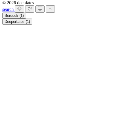
© 2026 deepfates
search
Berduck
(1)
Deeperfates
(1)