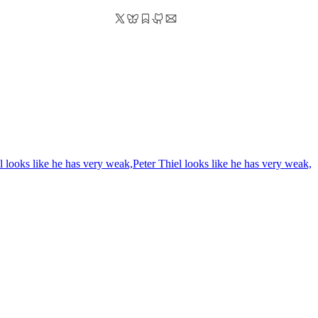
l looks like he has very weak,
Peter Thiel looks like he has very weak,