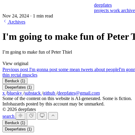
deepfates
projects
work
archiv
Nov 24, 2024
·
1 min read
Archives
I'm going to make fun of Peter 
I’m going to make fun of Peter Thiel
View original
Previous post
I'm gonna post some mean tweets about people
I'm gonn
thin rectal muscles
Berduck
(1)
Deeperfates
(1)
x
/
bluesky
/
substack
/
github
/
deepfates@gmail.com
Some of the content on this website is AI-generated. Some is fiction.
Infohazards posted by this account may be unmarked.
© 2026 deepfates
search
Berduck
(1)
Deeperfates
(1)