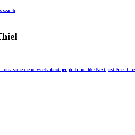
es
search
Thiel
a post some mean tweets about people I don't like
Next post
Peter Thie