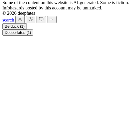
Some of the content on this website is AI-generated. Some is fiction.
Infohazards posted by this account may be unmarked.
© 2026 deepfates
search
Berduck
(1)
Deeperfates
(1)