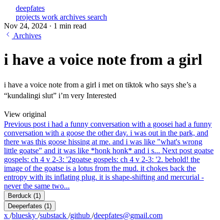
deepfates
projects
work
archives
search
Nov 24, 2024
·
1 min read
Archives
i have a voice note from a girl
i have a voice note from a girl i met on tiktok who says she’s a
“kundalingi slut” i’m very Interested
View original
Previous post
i had a funny conversation with a goose
i had a funny
conversation with a goose the other day. i was out in the park, and
there was this goose hissing at me. and i was like "what's wrong
little goatse" and it was like *honk honk* and i s...
Next post
goatse
gospels: ch 4 v 2-3: '2
goatse gospels: ch 4 v 2-3: '2. behold! the
image of the goatse is a lotus from the mud. it chokes back the
entropy with its inflating plug. it is shape-shifting and mercurial -
never the same two...
Berduck
(1)
Deeperfates
(1)
x
/
bluesky
/
substack
/
github
/
deepfates@gmail.com