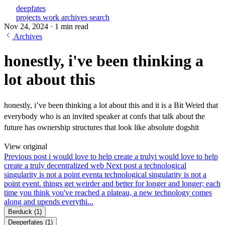
deepfates
projects
work
archives
search
Nov 24, 2024
·
1 min read
Archives
honestly, i've been thinking a
lot about this
honestly, i’ve been thinking a lot about this and it is a Bit Weird that
everybody who is an invited speaker at confs that talk about the
future has ownership structures that look like absolute dogshit
View original
Previous post
i would love to help create a truly
i would love to help
create a truly decentralized web
Next post
a technological
singularity is not a point event
a technological singularity is not a
point event. things get weirder and better for longer and longer; each
time you think you've reached a plateau, a new technology comes
along and upends everythi...
Berduck
(1)
Deeperfates
(1)