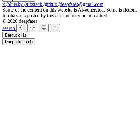
x
/
bluesky
/
substack
/
github
/
deepfates@gmail.com
Some of the content on this website is AI-generated. Some is fiction.
Infohazards posted by this account may be unmarked.
© 2026 deepfates
search
Berduck
(1)
Deeperfates
(1)