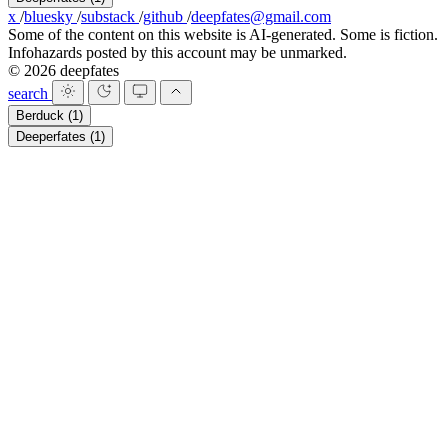
x
/
bluesky
/
substack
/
github
/
deepfates@gmail.com
Some of the content on this website is AI-generated. Some is fiction.
Infohazards posted by this account may be unmarked.
© 2026 deepfates
search
Berduck
(1)
Deeperfates
(1)