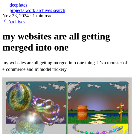
deepfates
projects
work
archives
search
Nov 23, 2024
·
1 min read
Archives
my websites are all getting
merged into one
my websites are all getting merged into one thing. it’s a monster of
e-commerce and mlmodel trickery