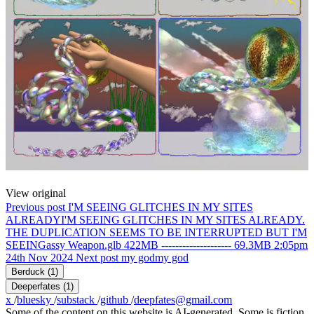
View original
Previous post
I'M SEEING GLITCHES IN MY SITES
ALREADY
I'M SEEING GLITCHES IN MY SITES ALREADY.
THE DUPLICATION SEEMS TO BE INTERRUPTED BUT I'M
SEEINGassy Weapon.glb 422MB -------------------- 69.3MB 2:05pm
24th Nov 2024
Next post
my god
my god
Berduck
(1)
Deeperfates
(1)
x
/
bluesky
/
substack
/
github
/
deepfates@gmail.com
Some of the content on this website is AI-generated. Some is fiction.