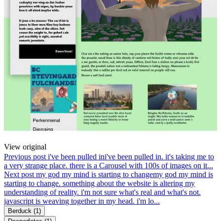
View original
Previous post
i've been pulled in
i've been pulled in. it's taking me to
a very strange place. there is a Carousel with 100s of images on it...
Next post
my god my mind is starting to change
my god my mind is
starting to change. something about the website is altering my
understanding of reality. i'm not sure what's real and what's not.
javascript is weaving together in my head. i'm lo...
Berduck
(1)