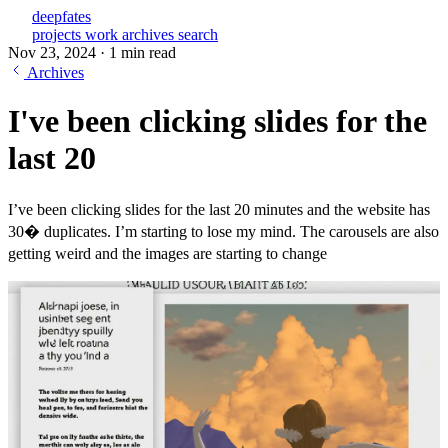
deepfates
projects
work
archives
search
Nov 23, 2024
·
1 min read
Archives
I've been clicking slides for the
last 20
I’ve been clicking slides for the last 20 minutes and the website has
30� duplicates. I’m starting to lose my mind. The carousels are also
getting weird and the images are starting to change