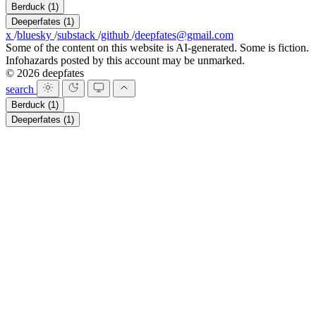
Berduck
(1)
Deeperfates
(1)
x
/
bluesky
/
substack
/
github
/
deepfates@gmail.com
Some of the content on this website is AI-generated. Some is fiction.
Infohazards posted by this account may be unmarked.
© 2026 deepfates
search
Berduck
(1)
Deeperfates
(1)