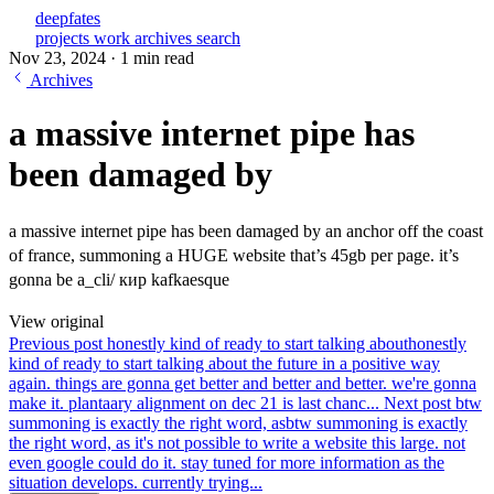
deepfates
projects
work
archives
search
Nov 23, 2024
·
1 min read
Archives
a massive internet pipe has
been damaged by
a massive internet pipe has been damaged by an anchor off the coast
of france, summoning a HUGE website that’s 45gb per page. it’s
gonna be a_cli/ кир kafkaesque
View original
Previous post
honestly kind of ready to start talking about
honestly
kind of ready to start talking about the future in a positive way
again. things are gonna get better and better and better. we're gonna
make it. plantaary alignment on dec 21 is last chanc...
Next post
btw
summoning is exactly the right word, as
btw summoning is exactly
the right word, as it's not possible to write a website this large. not
even google could do it. stay tuned for more information as the
situation develops. currently trying...