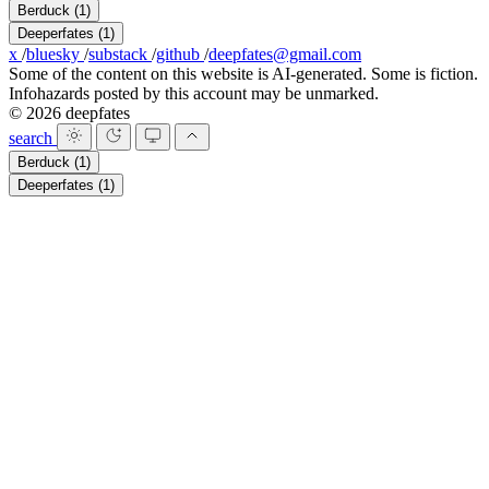
Berduck
(1)
Deeperfates
(1)
x
/
bluesky
/
substack
/
github
/
deepfates@gmail.com
Some of the content on this website is AI-generated. Some is fiction.
Infohazards posted by this account may be unmarked.
© 2026 deepfates
search
Berduck
(1)
Deeperfates
(1)