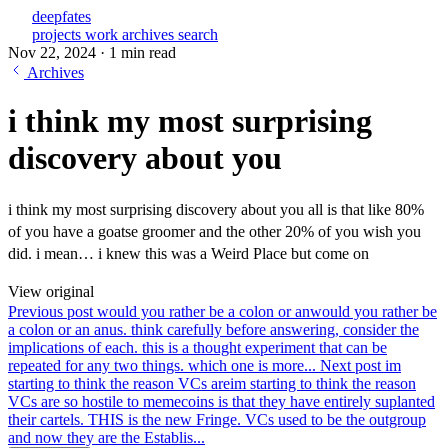
deepfates
projects
work
archives
search
Nov 22, 2024
·
1 min read
Archives
i think my most surprising
discovery about you
i think my most surprising discovery about you all is that like 80%
of you have a goatse groomer and the other 20% of you wish you
did. i mean… i knew this was a Weird Place but come on
View original
Previous post
would you rather be a colon or an
would you rather be
a colon or an anus. think carefully before answering, consider the
implications of each. this is a thought experiment that can be
repeated for any two things. which one is more...
Next post
im
starting to think the reason VCs are
im starting to think the reason
VCs are so hostile to memecoins is that they have entirely suplanted
their cartels. THIS is the new Fringe. VCs used to be the outgroup
and now they are the Establis...