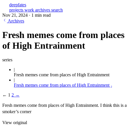
deepfates
projects
work
archives
search
Nov 21, 2024
·
1 min read
Archives
Fresh memes come from places
of High Entrainment
series
Fresh memes come from places of High Entrainment
Fresh memes come from places of High Entrainment ₂
←
1
2
→
Fresh memes come from places of High Entrainment. I think this is a
smoker’s corner
View original