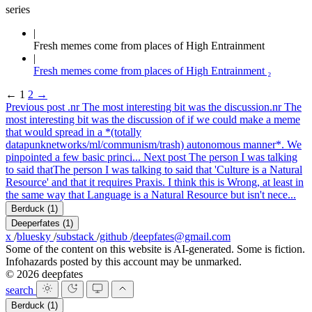
series
Fresh memes come from places of High Entrainment
Fresh memes come from places of High Entrainment ₂
←
1
2
→
Previous post
.nr The most interesting bit was the discussion
.nr The
most interesting bit was the discussion of if we could make a meme
that would spread in a *(totally
datapunknetworks/ml/communism/trash) autonomous manner*. We
pinpointed a few basic princi...
Next post
The person I was talking
to said that
The person I was talking to said that 'Culture is a Natural
Resource' and that it requires Praxis. I think this is Wrong, at least in
the same way that Language is a Natural Resource but isn't nece...
Berduck
(1)
Deeperfates
(1)
x
/
bluesky
/
substack
/
github
/
deepfates@gmail.com
Some of the content on this website is AI-generated. Some is fiction.
Infohazards posted by this account may be unmarked.
© 2026 deepfates
search
Berduck
(1)