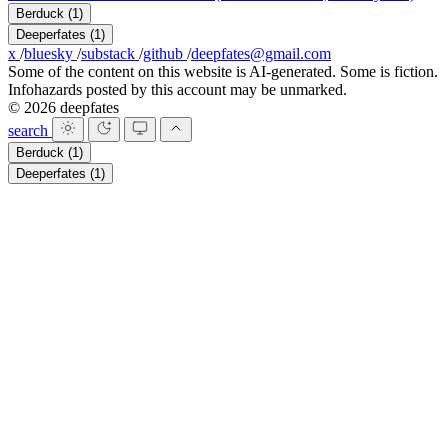
Berduck
(1)
Deeperfates
(1)
x
/
bluesky
/
substack
/
github
/
deepfates@gmail.com
Some of the content on this website is AI-generated. Some is fiction.
Infohazards posted by this account may be unmarked.
© 2026 deepfates
search
Berduck
(1)
Deeperfates
(1)