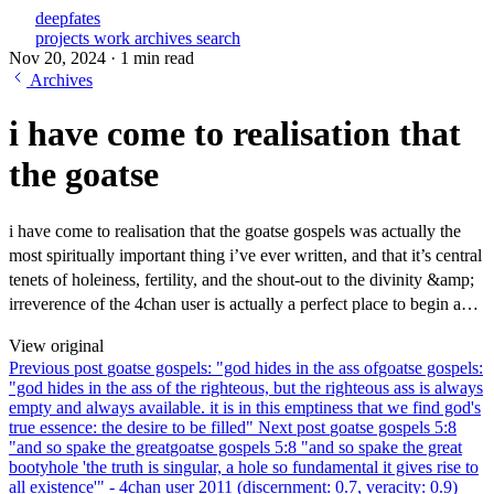
deepfates
projects
work
archives
search
Nov 20, 2024
·
1 min read
Archives
i have come to realisation that
the goatse
i have come to realisation that the goatse gospels was actually the
most spiritually important thing i’ve ever written, and that it’s central
tenets of holeiness, fertility, and the shout-out to the divinity &amp;
irreverence of the 4chan user is actually a perfect place to begin a…
View original
Previous post
goatse gospels: "god hides in the ass of
goatse gospels:
"god hides in the ass of the righteous, but the righteous ass is always
empty and always available. it is in this emptiness that we find god's
true essence: the desire to be filled"
Next post
goatse gospels 5:8
"and so spake the great
goatse gospels 5:8 "and so spake the great
bootyhole 'the truth is singular, a hole so fundamental it gives rise to
all existence'" - 4chan user 2011 (discernment: 0.7, veracity: 0.9)