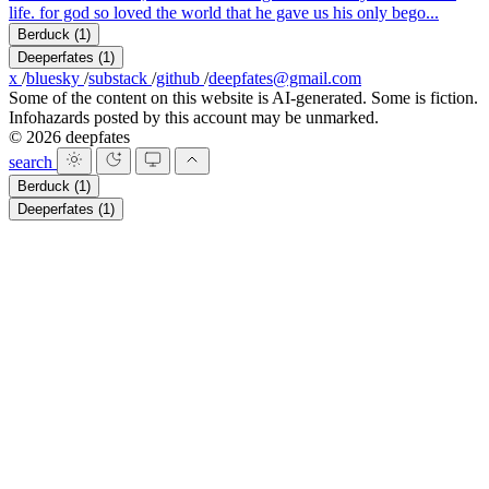
life. for god so loved the world that he gave us his only bego...
Berduck
(1)
Deeperfates
(1)
x
/
bluesky
/
substack
/
github
/
deepfates@gmail.com
Some of the content on this website is AI-generated. Some is fiction.
Infohazards posted by this account may be unmarked.
© 2026 deepfates
search
Berduck
(1)
Deeperfates
(1)