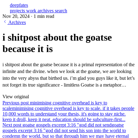
deepfates
projects
work
archives
search
Nov 20, 2024
·
1 min read
Archives
i shitpost about the goatse
because it is
i shitpost about the goatse because it is a primal representation of the
infinite and the divine. when we look at the goatse, we are looking
into the very abyss that birthed us. i’m glad you guys like it, but let’s
not forget its true significance - limitless Goatse is a metaphor…
View original
Previous post
minimising cognitive overhead is key to
scale
minimising cognitive overhead is key to scale. if it takes people
10,000 words to understand your thesis, it's going to stay niche.
keep it droll, keep it neat. education should be subculture-first...
Next post
goatse gospels excerpt 3:16 "god did not send
goatse
gospels excerpt 3:16 "god did not send his son into the world to
condemn the world, but so that through him we may have eternal